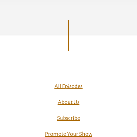
All Episodes
About Us
Subscribe
Promote Your Show