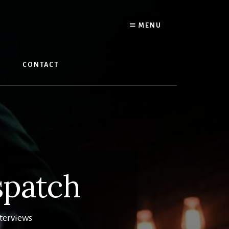
MENU
W
CONTACT
spatch
nterviews