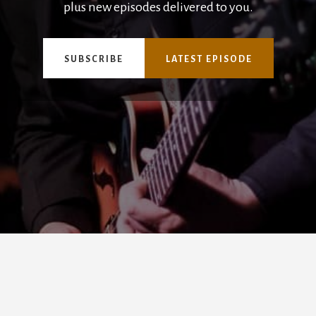
plus new episodes delivered to you.
SUBSCRIBE
LATEST EPISODE