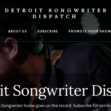
DETROIT SONGWRITER
DISPATCH
ABOUT US
SUBSCRIBE
PROMOTE YOUR SHO
s
ers
it Songwriter Di
s Songwriter Scene goes on the record. Subscribe for 50+ i