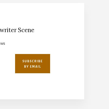
writer Scene
ews