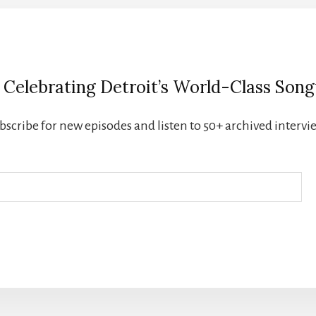
 Celebrating Detroit’s World-Class Song
bscribe for new episodes and listen to 50+ archived intervi