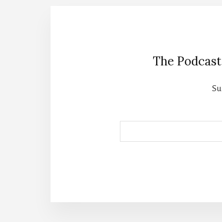
The Podcast
Su