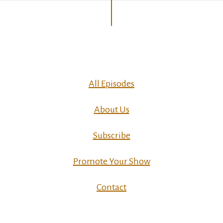
All Episodes
About Us
Subscribe
Promote Your Show
Contact