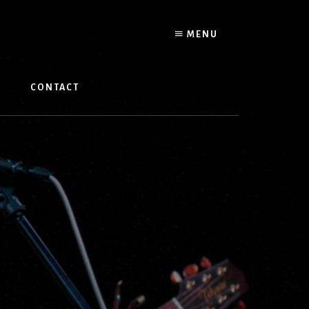
MENU
W
CONTACT