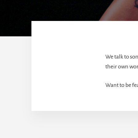
We talk to son
their own word
Want to be fe