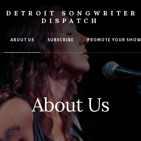
DETROIT SONGWRITER
DISPATCH
ABOUT US
SUBSCRIBE
PROMOTE YOUR SHO
s
ers
About Us