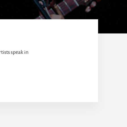
tists speak in