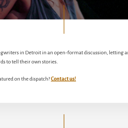
gwriters in Detroit in an open-format discussion, letting ar
s to tell their own stories.
atured on the dispatch?
Contact us!