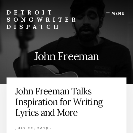
Skip
to
DETROIT
MENU
content
SONGWRITER
DISPATCH
Weekly
Podcast
with
John Freeman
Interviews
and
Events
From
Detroit
John Freeman Talks
Songwriters
Inspiration for Writing
Lyrics and More
JULY 22, 2019
·