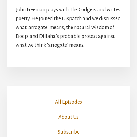
John Freeman plays with The Codgers and writes
poetry. He joined the Dispatch and we discussed
what ‘arrogate’ means, the natural wisdom of
Doop, and Dillaha’s probable protest against
what we think ‘arrogate’ means.
All Episodes
About Us
Subscribe