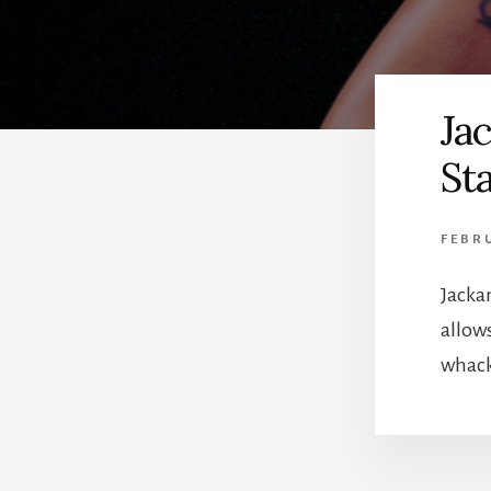
Ja
Sta
FEBR
Jacka
allow
whack