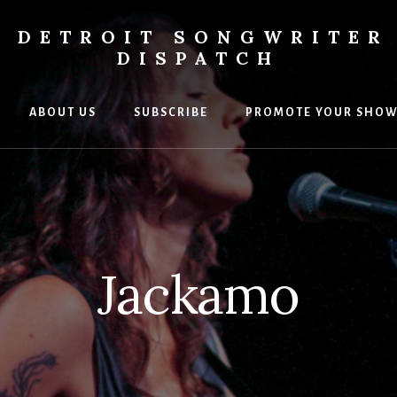
DETROIT SONGWRITER
DISPATCH
ABOUT US
SUBSCRIBE
PROMOTE YOUR SHO
s
ers
Jackamo