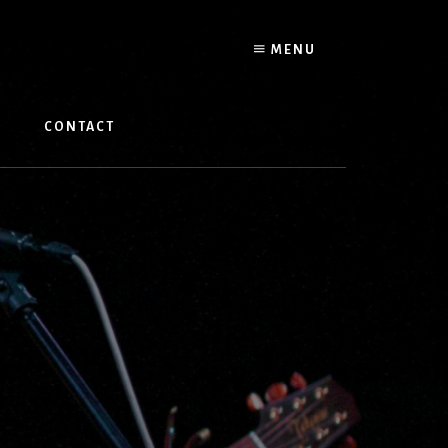
MENU
W
CONTACT