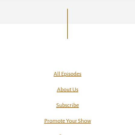
All Episodes
About Us
Subscribe
Promote Your Show