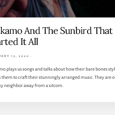
ckamo And The Sunbird That
rted It All
UARY 13, 2020
·
mo plays us songs and talks about how their bare bones sty
s them to craft their stunningly arranged music. They are 
y neighbor away from a sitcom.