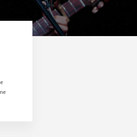
le
one