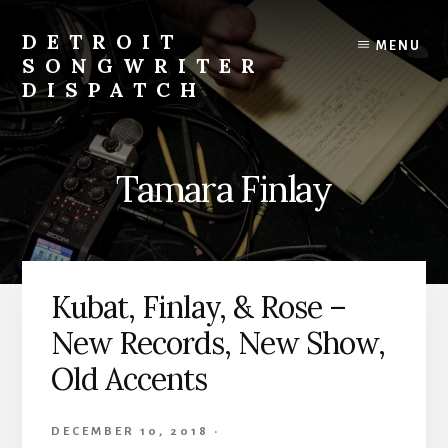
Skip
to
DETROIT
MENU
content
SONGWRITER
DISPATCH
Weekly
Podcast
with
Tamara Finlay
Interviews
and
Events
From
Detroit
Kubat, Finlay, & Rose –
Songwriters
New Records, New Show,
Old Accents
DECEMBER 10, 2018
·