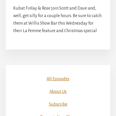
Kubat Finlay & Rose join Scott and Dave and,
well, get silly for a couple hours. Be sure to catch
them at Willis Show Bar this Wednesday for
their La Femme feature and Christmas special
All Episodes
About Us
Subscribe