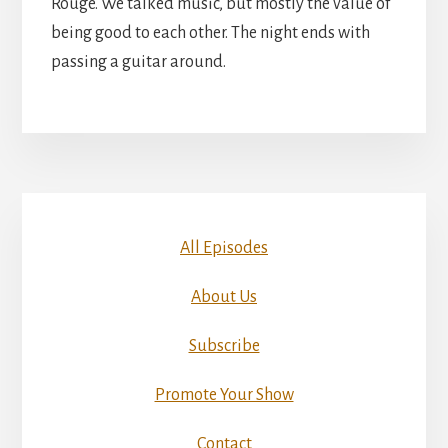
Rouge. We talked music, but mostly the value of
being good to each other. The night ends with
passing a guitar around.
All Episodes
About Us
Subscribe
Promote Your Show
Contact