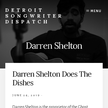
Skip
to
DETROIT
MENU
content
SONGWRITER
DISPATCH
Weekly
Podcast
with
Darren Shelton
Interviews
and
Events
From
Detroit
Darren Shelton Does The
Songwriters
Dishes
JUNE 24, 2019
·
Darren Shelton is the proprietor of the Ghost