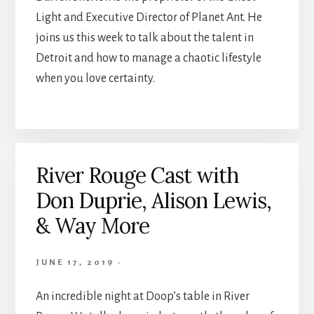
Light and Executive Director of Planet Ant. He
joins us this week to talk about the talent in
Detroit and how to manage a chaotic lifestyle
when you love certainty.
River Rouge Cast with
Don Duprie, Alison Lewis,
& Way More
JUNE 17, 2019
·
An incredible night at Doop’s table in River