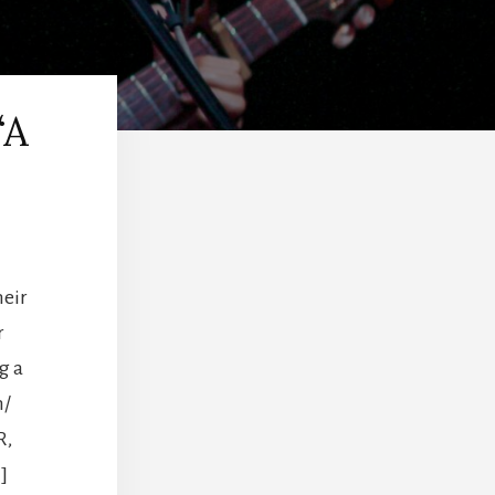
“A
heir
r
g a
m/
R,
]