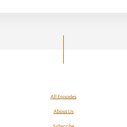
All Episodes
About Us
Subscribe