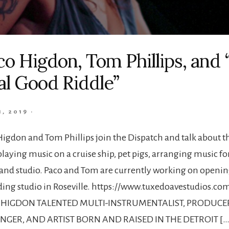
co Higdon, Tom Phillips, and 
al Good Riddle”
1, 2019
·
Higdon and Tom Phillips join the Dispatch and talk about t
laying music on a cruise ship, pet pigs, arranging music fo
 and studio. Paco and Tom are currently working on openin
ding studio in Roseville. https://www.tuxedoavestudios.co
 HIGDON TALENTED MULTI-INSTRUMENTALIST, PRODUCE
GER, AND ARTIST BORN AND RAISED IN THE DETROIT […