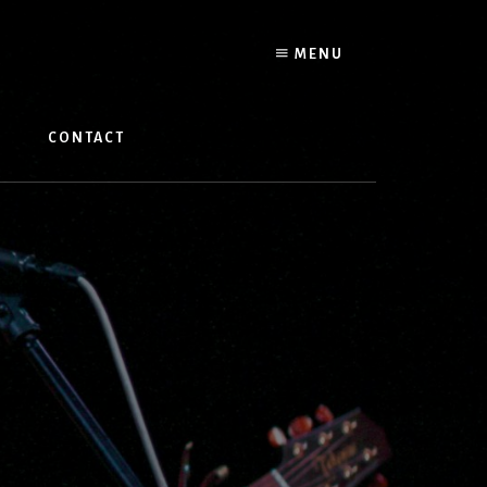
MENU
W
CONTACT