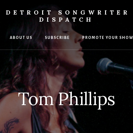
DETROIT SONGWRITER
DISPATCH
ABOUT US
SUBSCRIBE
PROMOTE YOUR SHO
s
ers
Tom Phillips