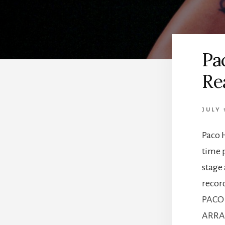
Pa
Re
JULY 
Paco 
time p
stage
recor
PACO
ARRAN