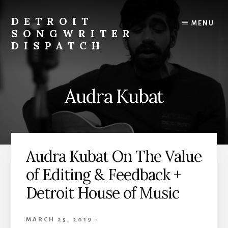
Skip
to
DETROIT
MENU
content
SONGWRITER
DISPATCH
Weekly
Podcast
with
Audra Kubat
Interviews
and
Events
From
Detroit
Audra Kubat On The Value
Songwriters
of Editing & Feedback +
Detroit House of Music
MARCH 25, 2019
·