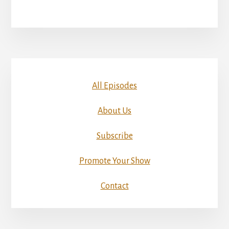
All Episodes
About Us
Subscribe
Promote Your Show
Contact