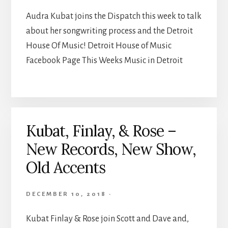
Audra Kubat joins the Dispatch this week to talk
about her songwriting process and the Detroit
House Of Music! Detroit House of Music
Facebook Page This Weeks Music in Detroit
Kubat, Finlay, & Rose –
New Records, New Show,
Old Accents
DECEMBER 10, 2018
·
Kubat Finlay & Rose join Scott and Dave and,