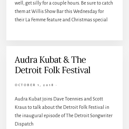
well, get silly for a couple hours. Be sure to catch
them at Willis Show Bar this Wednesday for
their La Femme feature and Christmas special
Audra Kubat & The
Detroit Folk Festival
OCTOBER 1, 2018
·
Audra Kubat joins Dave Toennies and Scott
Kraus to talk about the Detroit Folk Festival in
the inaugural episode of The Detroit Songwriter
Dispatch