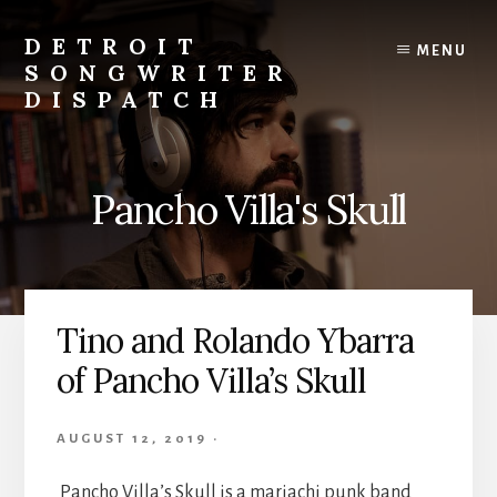
Skip
to
DETROIT
MENU
content
SONGWRITER
DISPATCH
Weekly
Podcast
with
Pancho Villa's Skull
Interviews
and
Events
From
Detroit
Tino and Rolando Ybarra
Songwriters
of Pancho Villa’s Skull
AUGUST 12, 2019
·
Pancho Villa’s Skull is a mariachi punk band