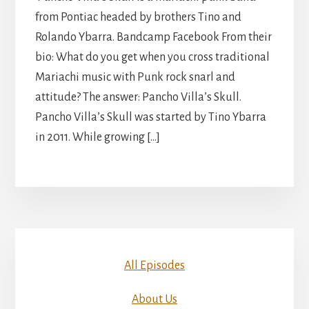
from Pontiac headed by brothers Tino and
Rolando Ybarra. Bandcamp Facebook From their
bio: What do you get when you cross traditional
Mariachi music with Punk rock snarl and
attitude? The answer: Pancho Villa’s Skull.
Pancho Villa’s Skull was started by Tino Ybarra
in 2011. While growing […]
All Episodes
About Us