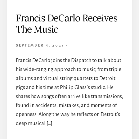
Francis DeCarlo Receives
The Music
SEPTEMBER 4, 2025
·
Francis DeCarlo joins the Dispatch to talk about
his wide-ranging approach to music, from triple
albums and virtual string quartets to Detroit
gigs and his time at Philip Glass’s studio. He
shares how songs often arrive like transmissions,
found in accidents, mistakes, and moments of
openness. Along the way he reflects on Detroit’s
deep musical […]