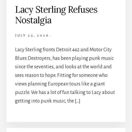
Lacy Sterling Refuses
Nostalgia
JULY 23, 2026
·
Lacy Sterling fronts Detroit 442 and Motor City
Blues Destroyers, has been playing punk music
since the seventies, and looks at the world and
sees reason to hope. Fitting for someone who
views planning European tours like a giant
puzzle. We has a lot of fun talking to Lacy about
getting into punk music, the […]