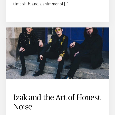
time shift and a shimmer of […]
Izak and the Art of Honest
Noise