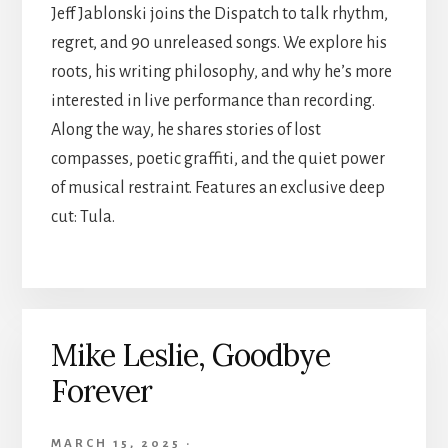
Jeff Jablonski joins the Dispatch to talk rhythm,
regret, and 90 unreleased songs. We explore his
roots, his writing philosophy, and why he’s more
interested in live performance than recording.
Along the way, he shares stories of lost
compasses, poetic graffiti, and the quiet power
of musical restraint. Features an exclusive deep
cut: Tula.
Mike Leslie, Goodbye
Forever
MARCH 15, 2025
·