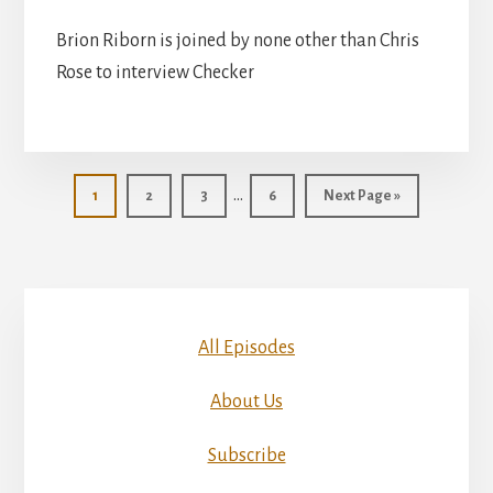
Brion Riborn is joined by none other than Chris
Rose to interview Checker
Interim
…
Page
Page
Page
Page
Go
1
2
3
6
Next Page »
pages
to
omitted
All Episodes
About Us
Subscribe