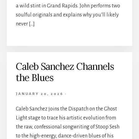
a wild stint in Grand Rapids. John performs two
soulful originals and explains why you’ll likely
never […]
Caleb Sanchez Channels
the Blues
JANUARY 20, 2026
·
Caleb Sanchez joins the Dispatch on the Ghost
Light stage to trace his artistic evolution from
the raw, confessional songwriting of Stoop Sesh
to the high-energy, dance-driven blues of his