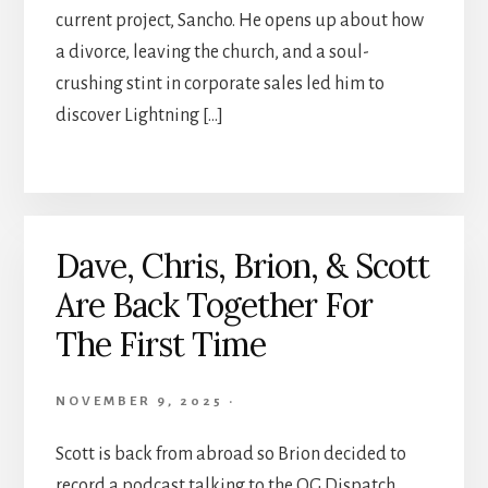
current project, Sancho. He opens up about how
a divorce, leaving the church, and a soul-
crushing stint in corporate sales led him to
discover Lightning […]
Dave, Chris, Brion, & Scott
Are Back Together For
The First Time
NOVEMBER 9, 2025
·
Scott is back from abroad so Brion decided to
record a podcast talking to the OG Dispatch