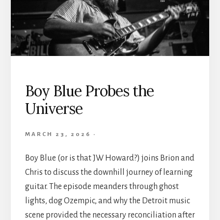
Boy Blue Probes the
Universe
MARCH 23, 2026
·
Boy Blue (or is that JW Howard?) joins Brion and
Chris to discuss the downhill journey of learning
guitar. The episode meanders through ghost
lights, dog Ozempic, and why the Detroit music
scene provided the necessary reconciliation after