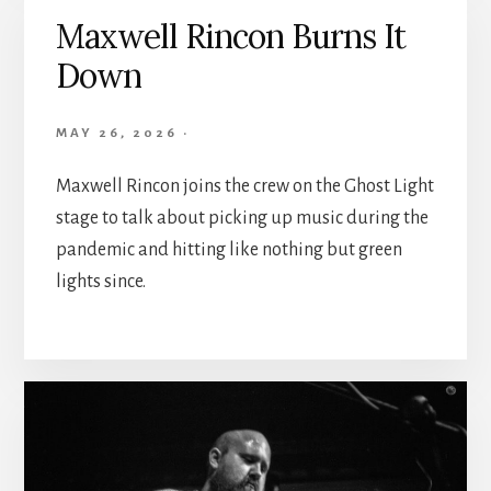
Maxwell Rincon Burns It
Down
MAY 26, 2026
·
Maxwell Rincon joins the crew on the Ghost Light
stage to talk about picking up music during the
pandemic and hitting like nothing but green
lights since.