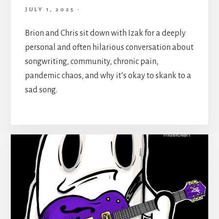
JULY 1, 2025
·
Brion and Chris sit down with Izak for a deeply
personal and often hilarious conversation about
songwriting, community, chronic pain,
pandemic chaos, and why it’s okay to skank to a
sad song.