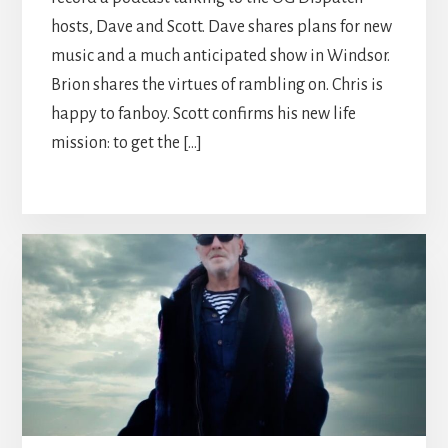
hosts, Dave and Scott. Dave shares plans for new
music and a much anticipated show in Windsor.
Brion shares the virtues of rambling on. Chris is
happy to fanboy. Scott confirms his new life
mission: to get the […]