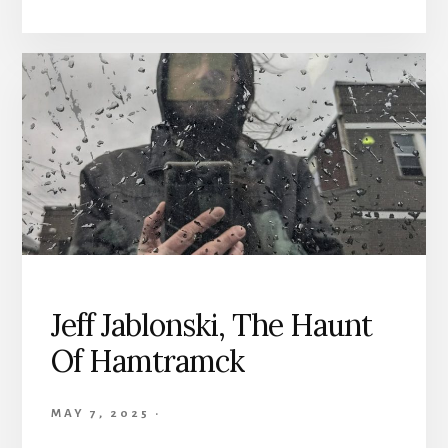
Jeff Jablonski, The Haunt
Of Hamtramck
MAY 7, 2025
·