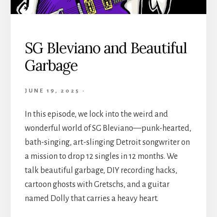
SG Bleviano and Beautiful
Garbage
JUNE 19, 2025
·
In this episode, we lock into the weird and
wonderful world of SG Bleviano—punk-hearted,
bath-singing, art-slinging Detroit songwriter on
a mission to drop 12 singles in 12 months. We
talk beautiful garbage, DIY recording hacks,
cartoon ghosts with Gretschs, and a guitar
named Dolly that carries a heavy heart.