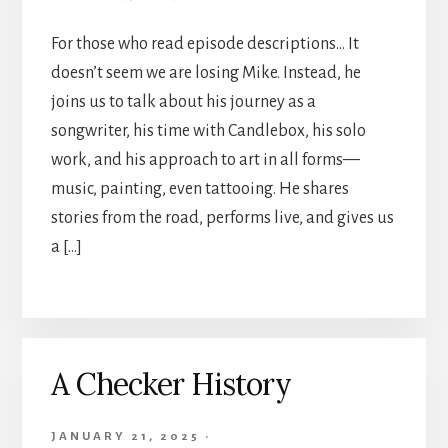
For those who read episode descriptions… It
doesn’t seem we are losing Mike. Instead, he
joins us to talk about his journey as a
songwriter, his time with Candlebox, his solo
work, and his approach to art in all forms—
music, painting, even tattooing. He shares
stories from the road, performs live, and gives us
a […]
A Checker History
JANUARY 21, 2025
·