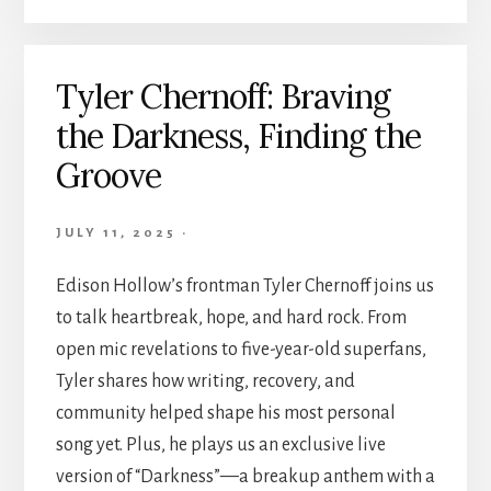
Tyler Chernoff: Braving
the Darkness, Finding the
Groove
JULY 11, 2025
·
Edison Hollow’s frontman Tyler Chernoff joins us
to talk heartbreak, hope, and hard rock. From
open mic revelations to five-year-old superfans,
Tyler shares how writing, recovery, and
community helped shape his most personal
song yet. Plus, he plays us an exclusive live
version of “Darkness”—a breakup anthem with a