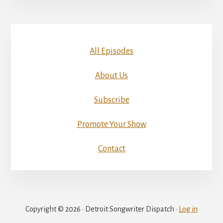
All Episodes
About Us
Subscribe
Promote Your Show
Contact
Copyright © 2026 · Detroit Songwriter Dispatch ·
Log in