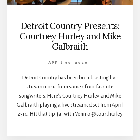
Detroit Country Presents:
Courtney Hurley and Mike
Galbraith
APRIL 30, 2020
·
Detroit Country has been broadcasting live
stream music from some of our favorite
songwriters. Here’s Courtney Hurley and Mike
Galbraith playing a live streamed set from April
23rd. Hit that tip-jar with Venmo @courthurley