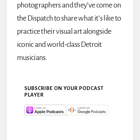
photographers and they’ve come on
the Dispatch to share what it’s like to
practice their visual art alongside
iconic and world-class Detroit
musicians.
SUBSCRIBE ON YOUR PODCAST
PLAYER