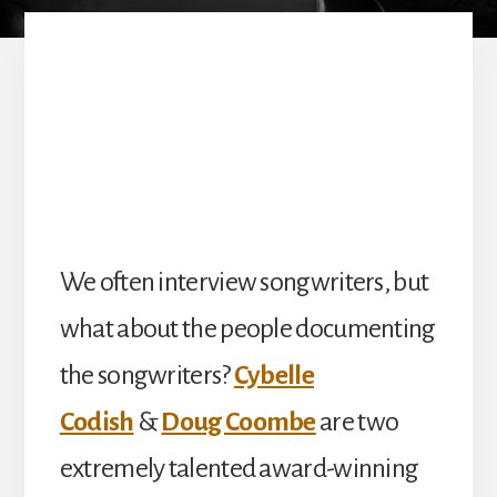
We often interview songwriters, but
what about the people documenting
the songwriters?
Cybelle
Codish
&
Doug Coombe
are two
extremely talented award-winning