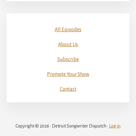
All Episodes
About Us
Subscribe
Promote Your Show
Contact
Copyright © 2026 · Detroit Songwriter Dispatch ·
Log in