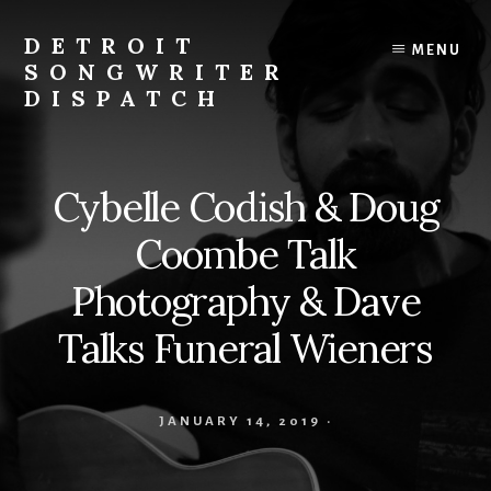
Skip
to
DETROIT
MENU
content
SONGWRITER
DISPATCH
Weekly
Podcast
with
Cybelle Codish & Doug
Interviews
and
Coombe Talk
Events
From
Photography & Dave
Detroit
Talks Funeral Wieners
Songwriters
JANUARY 14, 2019
·