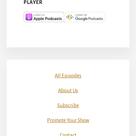
PLAYER
All Episodes
About Us
Subscribe
Promote Your Show
Contact