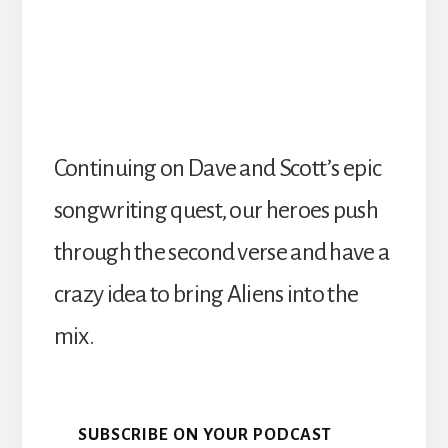
Continuing on Dave and Scott’s epic
songwriting quest, our heroes push
through the second verse and have a
crazy idea to bring Aliens into the
mix.
SUBSCRIBE ON YOUR PODCAST