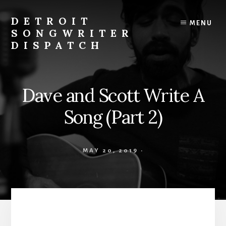
Skip
to
DETROIT
MENU
content
SONGWRITER
DISPATCH
Weekly
Podcast
with
Dave and Scott Write A
Interviews
and
Song (Part 2)
Events
From
Detroit
MAY 20, 2019
·
Songwriters