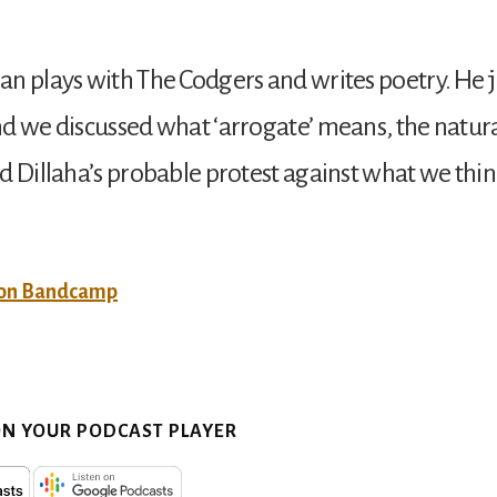
n plays with The Codgers and writes poetry. He 
d we discussed what ‘arrogate’ means, the natu
d Dillaha’s probable protest against what we thin
 on Bandcamp
ON YOUR PODCAST PLAYER