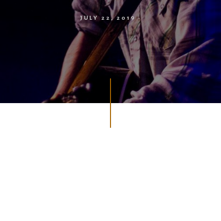
JULY 22, 2019
·