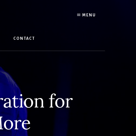
MENU
W
CONTACT
ation for
More