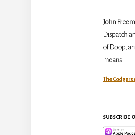
John Freema
Dispatch an
of Doop, an
means.
The Codgers
SUBSCRIBE 