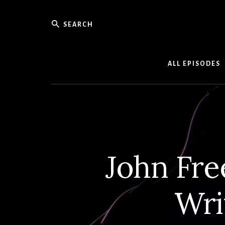
Skip
to
Search
content
Weekly
Podcast
ALL EPISODES
with
Interview
and
Events
From
Detroit
Songwrit
John Fre
Wri