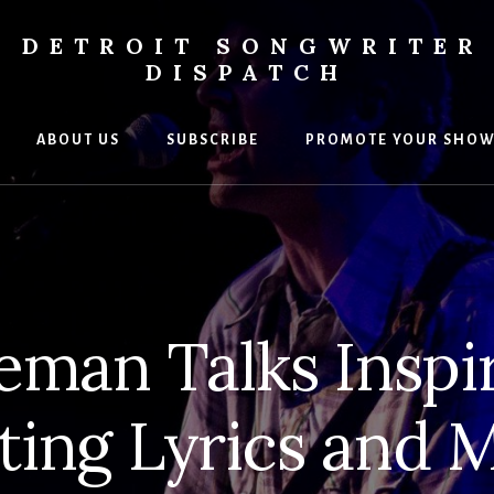
DETROIT SONGWRITER
DISPATCH
ABOUT US
SUBSCRIBE
PROMOTE YOUR SHO
s
ers
eman Talks Inspir
ting Lyrics and 