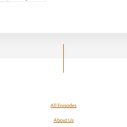
All Episodes
About Us