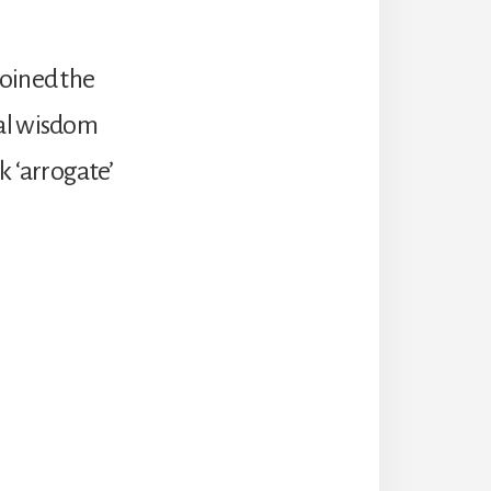
joined the
ral wisdom
k ‘arrogate’