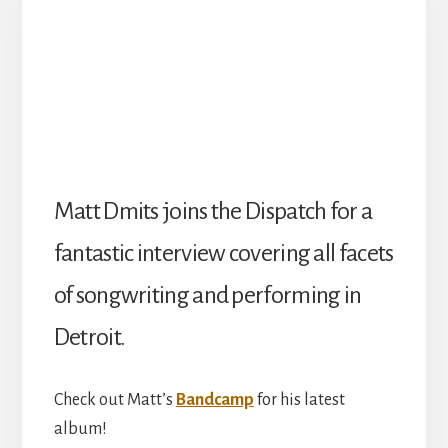
Matt Dmits joins the Dispatch for a
fantastic interview covering all facets
of songwriting and performing in
Detroit.
Check out Matt’s
Bandcamp
for his latest
album!