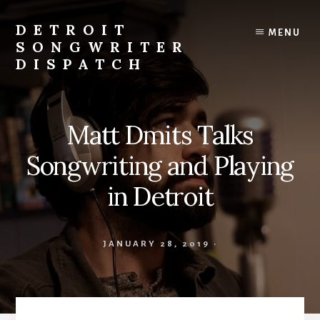
Skip
to
DETROIT
MENU
content
SONGWRITER
DISPATCH
Weekly
Podcast
with
Matt Dmits Talks
Interviews
and
Songwriting and Playing
Events
From
in Detroit
Detroit
Songwriters
JANUARY 28, 2019
·