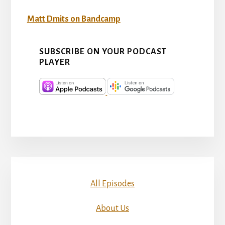
Matt Dmits on Bandcamp
SUBSCRIBE ON YOUR PODCAST
PLAYER
All Episodes
About Us