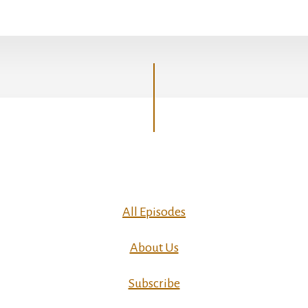
All Episodes
About Us
Subscribe