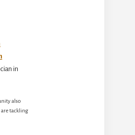
n
m
cian in
nity also
 are tackling