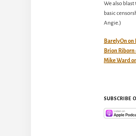
We also blast 
basic censorsh
Angie.)
BarelyOn on
Brion Ribor
Mike Ward o
SUBSCRIBE 