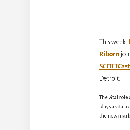
This week,
Riborn
joi
SCOTTCast
Detroit.
The vital rol
plays a vital 
the new marke