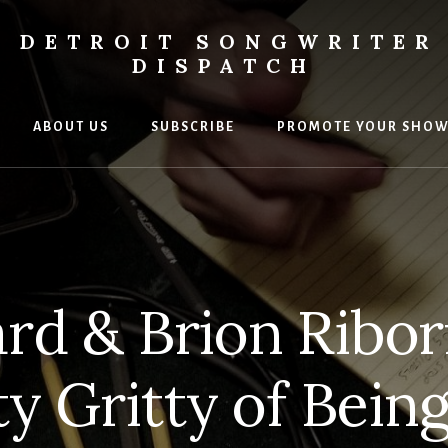
DETROIT SONGWRITER
DISPATCH
ABOUT US
SUBSCRIBE
PROMOTE YOUR SHO
s
ers
rd & Brion Ribor
ty Gritty of Bein