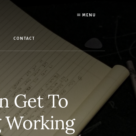
MENU
W
CONTACT
n Get To
g Working