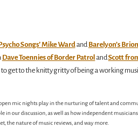
Psycho Songs’ Mike Ward
and
Barelyon’s Brio
n
Dave Toennies of Border Patrol
and
Scott fro
to get to the knitty gritty of being a working musi
e open mic nights play in the nurturing of talent and commu
role in our discussion, as well as how independent musicians
t, the nature of music reviews, and way more.