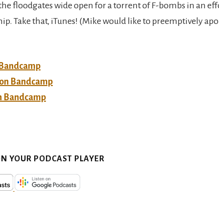
the floodgates wide open for a torrent of F-bombs in an eff
ip. Take that, iTunes! (Mike would like to preemptively apo
 Bandcamp
n on Bandcamp
n Bandcamp
ON YOUR PODCAST PLAYER