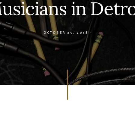
usicians in Detro
OCTOBER 29, 2018
·