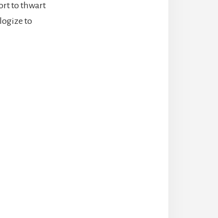
ort to thwart
logize to