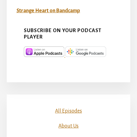
Strange Heart on Bandcamp
SUBSCRIBE ON YOUR PODCAST
PLAYER
All Episodes
About Us