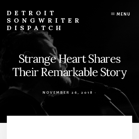
Skip
to
DETROIT
MENU
content
SONGWRITER
DISPATCH
Weekly
Podcast
with
Strange Heart Shares
Interviews
and
Their Remarkable Story
Events
From
Detroit
NOVEMBER 26, 2018
·
Songwriters