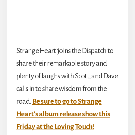
Strange Heart joins the Dispatch to
share their remarkable story and
plenty of laughs with Scott, and Dave
calls in to share wisdom from the
road.
Be sure to go to Strange
Heart’s album release show this
Friday at the Loving Touch!