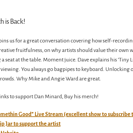
h is Back!
ins us for a great conversation covering how self-recordi
reative fruitfulness, on why artists should value their own
a seat at the table. Moment juice. Dave explains his ‘Tiny L
terviewing. You always go bagpipes to keyboard. Unlocking o
crowds. Why Mike and Angie Ward are great.
links to support Dan Minard, Buy his merch!
methin Good” Live Stream (excellent show to subscribe 
ip Jar to support the artist