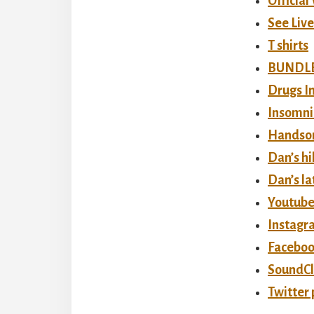
Official
See Liv
T shirts
BUNDLE!
Drugs In
Insomni
Handso
Dan’s h
Dan’s la
Youtube
Instagr
Faceboo
SoundCl
Twitter 