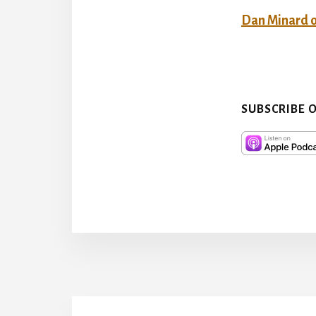
Dan Minard 
SUBSCRIBE 