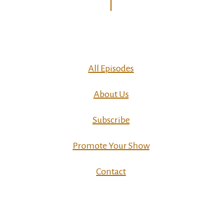
All Episodes
About Us
Subscribe
Promote Your Show
Contact