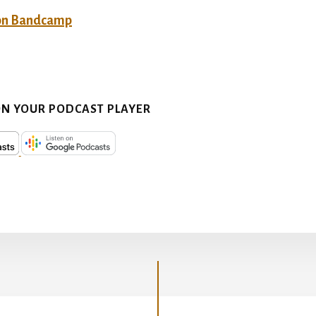
on Bandcamp
ON YOUR PODCAST PLAYER