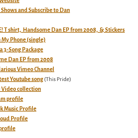
 Website
e Shows and Subscribe to Dan
 T shirt, Handsome Dan EP from 2008, & Stickers
 My Phone (single)
a 3-Song Package
me Dan EP from 2008
ilarious Vimeo Channel
test Youtube song
(This Pride)
 Video collection
am profile
k Music Profile
oud Profile
profile