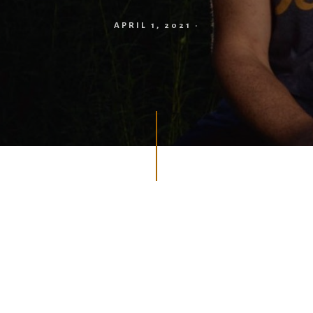
APRIL 1, 2021
·