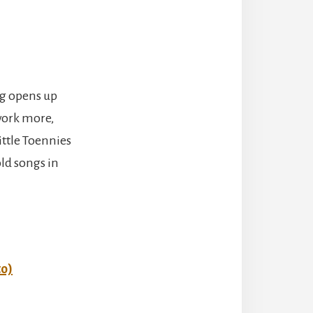
ng opens up
 work more,
ittle Toennies
ld songs in
to)