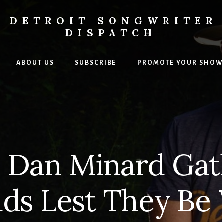
DETROIT SONGWRITER
DISPATCH
ABOUT US
SUBSCRIBE
PROMOTE YOUR SHO
s
ers
l Dan Minard Gat
ds Lest They Be