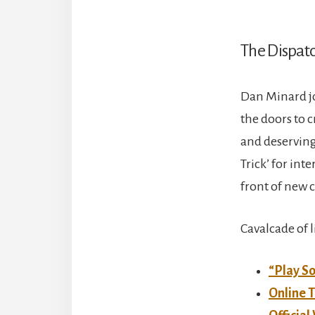
The Dispatc
Dan Minard jo
the doors to c
and deserving 
Trick’ for in
front of new 
Cavalcade of 
“Play So
Online T