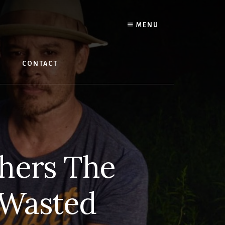
MENU
W
CONTACT
hers The
 Wasted