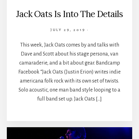
Jack Oats Is Into The Details
JULY 29, 2019
·
This week, Jack Oats comes by and talks with
Dave and Scott about his stage persona, van
camaraderie, and a bit about gear. Bandcamp
Facebook “Jack Oats (Justin Erion) writes indie
americana folk rock with its own set of twists.
Solo acoustic, one man band style looping to a
full band set up. Jack Oats […]