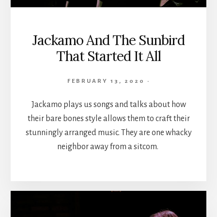
Jackamo And The Sunbird
That Started It All
FEBRUARY 13, 2020
·
Jackamo plays us songs and talks about how
their bare bones style allows them to craft their
stunningly arranged music. They are one whacky
neighbor away from a sitcom.