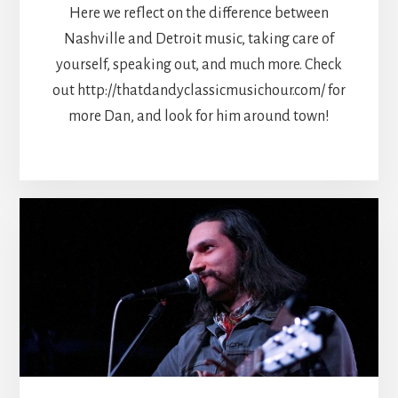
Here we reflect on the difference between
Nashville and Detroit music, taking care of
yourself, speaking out, and much more. Check
out http://thatdandyclassicmusichour.com/ for
more Dan, and look for him around town!