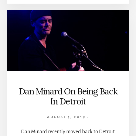
Dan Minard On Being Back
In Detroit
AUGUST 5, 2019
·
Dan Minard recently moved back to Detroit.