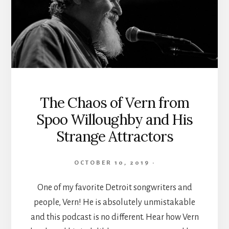
The Chaos of Vern from
Spoo Willoughby and His
Strange Attractors
OCTOBER 10, 2019
·
One of my favorite Detroit songwriters and
people, Vern! He is absolutely unmistakable
and this podcast is no different. Hear how Vern