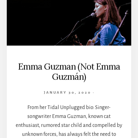
Emma Guzman (Not Emma
Guzmán)
JANUARY 30, 2020
·
From her Tidal Unplugged bio: Singer-
songwriter Emma Guzman, known cat
enthusiast, rumored star child and compelled by
unknown forces, has always felt the need to