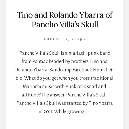
Tino and Rolando Ybarra of
Pancho Villa’s Skull
AUGUST 12, 2019
·
Pancho Villa’s Skull is a mariachi punk band
from Pontiac headed by brothers Tino and
Rolando Ybarra. Bandcamp Facebook From their
bio: What do you get when you cross traditional
Mariachi music with Punk rock snarl and
attitude? The answer: Pancho Villa’s Skull.
Pancho Villa’s Skull was started by Tino Ybarra
in 2011. While growing […]