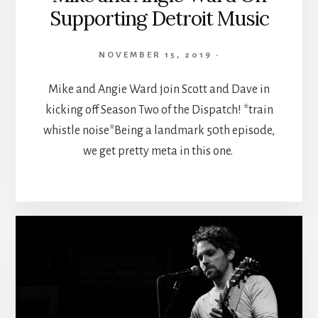
Supporting Detroit Music
NOVEMBER 15, 2019
·
Mike and Angie Ward join Scott and Dave in
kicking off Season Two of the Dispatch! *train
whistle noise*Being a landmark 50th episode,
we get pretty meta in this one.