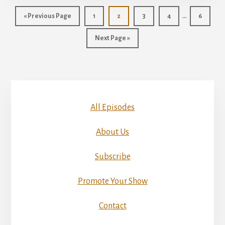
Interim
…
Go
Page
Page
Page
Page
Page
«
Previous Page
1
2
3
4
6
pages
to
Go
Next Page »
omitted
to
All Episodes
About Us
Subscribe
Promote Your Show
Contact