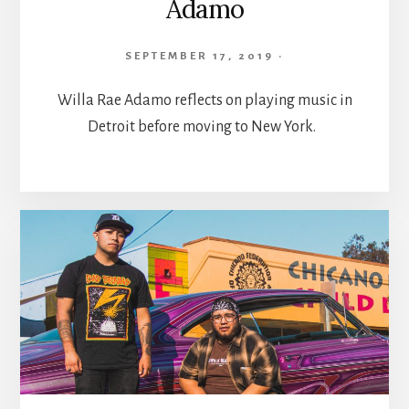
Adamo
SEPTEMBER 17, 2019
·
Willa Rae Adamo reflects on playing music in
Detroit before moving to New York.