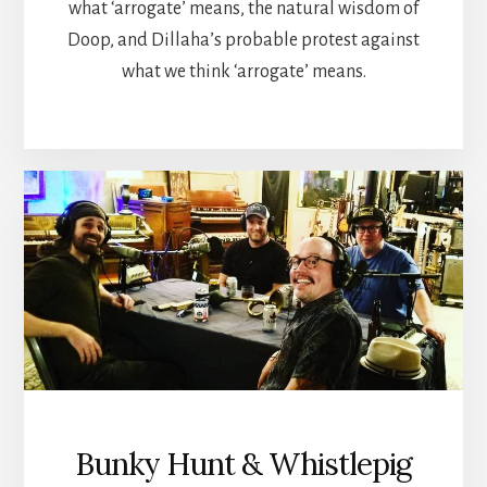
what ‘arrogate’ means, the natural wisdom of
Doop, and Dillaha’s probable protest against
what we think ‘arrogate’ means.
Bunky Hunt & Whistlepig