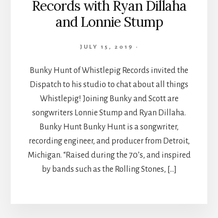
Records with Ryan Dillaha
and Lonnie Stump
JULY 15, 2019
·
Bunky Hunt of Whistlepig Records invited the
Dispatch to his studio to chat about all things
Whistlepig! Joining Bunky and Scott are
songwriters Lonnie Stump and Ryan Dillaha.
Bunky Hunt Bunky Hunt is a songwriter,
recording engineer, and producer from Detroit,
Michigan. “Raised during the 70’s, and inspired
by bands such as the Rolling Stones, […]