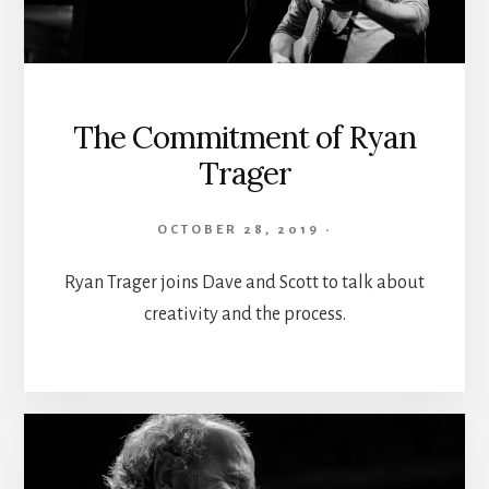
The Commitment of Ryan
Trager
OCTOBER 28, 2019
·
Ryan Trager joins Dave and Scott to talk about
creativity and the process.