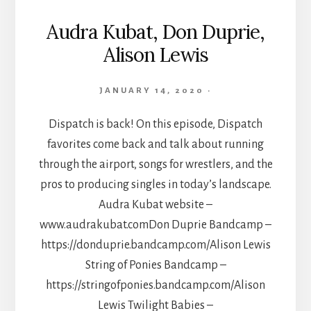
Audra Kubat, Don Duprie,
Alison Lewis
JANUARY 14, 2020
·
Dispatch is back! On this episode, Dispatch
favorites come back and talk about running
through the airport, songs for wrestlers, and the
pros to producing singles in today’s landscape.
Audra Kubat website –
www.audrakubat.comDon Duprie Bandcamp –
https://donduprie.bandcamp.com/Alison Lewis
String of Ponies Bandcamp –
https://stringofponies.bandcamp.com/Alison
Lewis Twilight Babies –