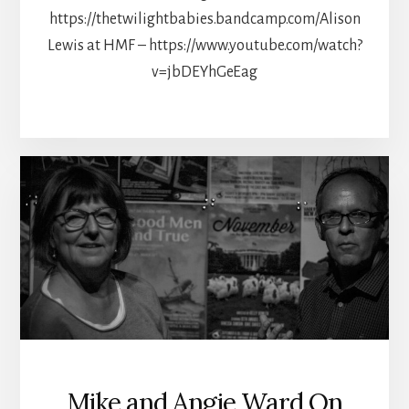
https://thetwilightbabies.bandcamp.com/Alison
Lewis at HMF – https://www.youtube.com/watch?
v=jbDEYhGeEag
Mike and Angie Ward On