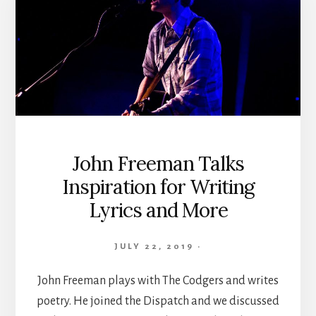
John Freeman Talks
Inspiration for Writing
Lyrics and More
JULY 22, 2019
·
John Freeman plays with The Codgers and writes
poetry. He joined the Dispatch and we discussed