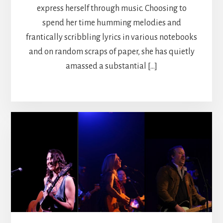
express herself through music. Choosing to
spend her time humming melodies and
frantically scribbling lyrics in various notebooks
and on random scraps of paper, she has quietly
amassed a substantial […]