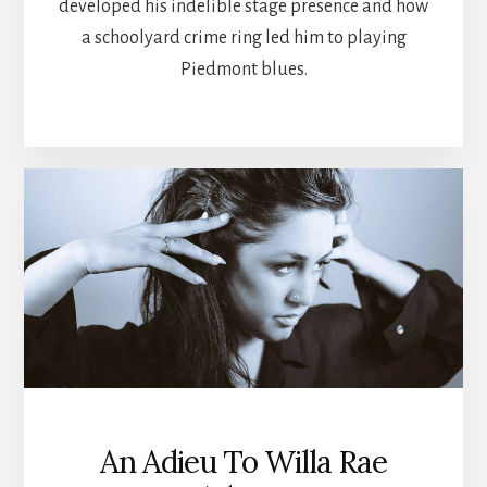
developed his indelible stage presence and how
a schoolyard crime ring led him to playing
Piedmont blues.
An Adieu To Willa Rae